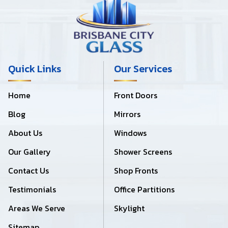
Quick Links
Our Services
Home
Front Doors
Blog
Mirrors
About Us
Windows
Our Gallery
Shower Screens
Contact Us
Shop Fronts
Testimonials
Office Partitions
Areas We Serve
Skylight
Sitemap