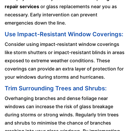
repair services
or glass replacements near you as
necessary. Early intervention can prevent
emergencies down the line.
Use Impact-Resistant Window Coverings:
Consider using impact-resistant window coverings
like storm shutters or impact-resistant blinds in areas
exposed to extreme weather conditions. These
coverings can provide an extra layer of protection for
your windows during storms and hurricanes.
Trim Surrounding Trees and Shrubs:
Overhanging branches and dense foliage near
windows can increase the risk of glass breakage
during storms or strong winds. Regularly trim trees
and shrubs to minimise the chance of branches