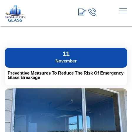
<!-- End Google Tag Manager →
11
November
Preventive Measures To Reduce The Risk Of Emergency
Glass Breakage