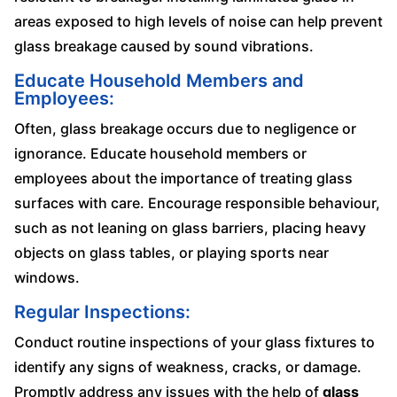
areas exposed to high levels of noise can help prevent
glass breakage caused by sound vibrations.
Educate Household Members and
Employees:
Often, glass breakage occurs due to negligence or
ignorance. Educate household members or
employees about the importance of treating glass
surfaces with care. Encourage responsible behaviour,
such as not leaning on glass barriers, placing heavy
objects on glass tables, or playing sports near
windows.
Regular Inspections:
Conduct routine inspections of your glass fixtures to
identify any signs of weakness, cracks, or damage.
Promptly address any issues with the help of
glass