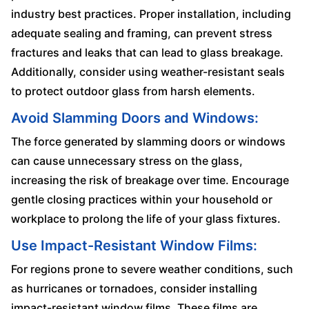
industry best practices. Proper installation, including
adequate sealing and framing, can prevent stress
fractures and leaks that can lead to glass breakage.
Additionally, consider using weather-resistant seals
to protect outdoor glass from harsh elements.
Avoid Slamming Doors and Windows:
The force generated by slamming doors or windows
can cause unnecessary stress on the glass,
increasing the risk of breakage over time. Encourage
gentle closing practices within your household or
workplace to prolong the life of your glass fixtures.
Use Impact-Resistant Window Films:
For regions prone to severe weather conditions, such
as hurricanes or tornadoes, consider installing
impact-resistant window films. These films are