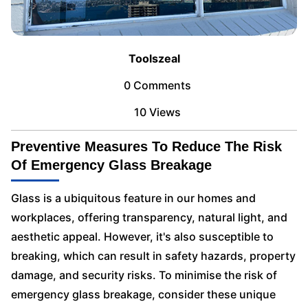
Toolszeal
0 Comments
10 Views
Preventive Measures To Reduce The Risk
Of Emergency Glass Breakage
Glass is a ubiquitous feature in our homes and
workplaces, offering transparency, natural light, and
aesthetic appeal. However, it's also susceptible to
breaking, which can result in safety hazards, property
damage, and security risks. To minimise the risk of
emergency glass breakage, consider these unique