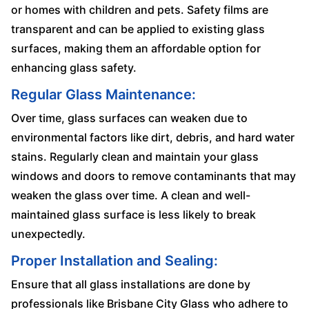
or homes with children and pets. Safety films are
transparent and can be applied to existing glass
surfaces, making them an affordable option for
enhancing glass safety.
Regular Glass Maintenance:
Over time, glass surfaces can weaken due to
environmental factors like dirt, debris, and hard water
stains. Regularly clean and maintain your glass
windows and doors to remove contaminants that may
weaken the glass over time. A clean and well-
maintained glass surface is less likely to break
unexpectedly.
Proper Installation and Sealing:
Ensure that all glass installations are done by
professionals like Brisbane City Glass who adhere to