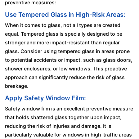
preventive measures:
Use Tempered Glass in High-Risk Areas:
When it comes to glass, not all types are created
equal. Tempered glass is specially designed to be
stronger and more impact-resistant than regular
glass. Consider using tempered glass in areas prone
to potential accidents or impact, such as glass doors,
shower enclosures, or low windows. This proactive
approach can significantly reduce the risk of glass
breakage.
Apply Safety Window Film:
Safety window film is an excellent preventive measure
that holds shattered glass together upon impact,
reducing the risk of injuries and damage. It is
particularly valuable for windows in high-traffic areas