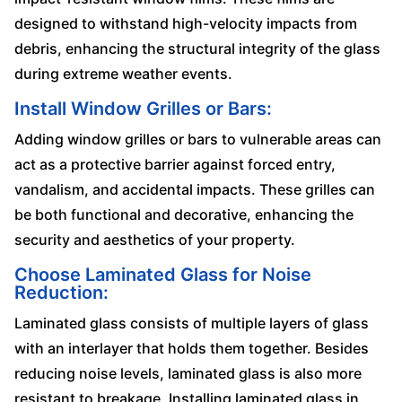
designed to withstand high-velocity impacts from
debris, enhancing the structural integrity of the glass
during extreme weather events.
Install Window Grilles or Bars:
Adding window grilles or bars to vulnerable areas can
act as a protective barrier against forced entry,
vandalism, and accidental impacts. These grilles can
be both functional and decorative, enhancing the
security and aesthetics of your property.
Choose Laminated Glass for Noise
Reduction:
Laminated glass consists of multiple layers of glass
with an interlayer that holds them together. Besides
reducing noise levels, laminated glass is also more
resistant to breakage. Installing laminated glass in