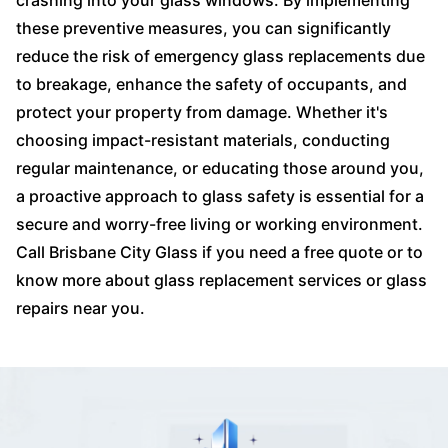
crashing into your glass windows. By implementing
these preventive measures, you can significantly
reduce the risk of emergency glass replacements due
to breakage, enhance the safety of occupants, and
protect your property from damage. Whether it's
choosing impact-resistant materials, conducting
regular maintenance, or educating those around you,
a proactive approach to glass safety is essential for a
secure and worry-free living or working environment.
Call Brisbane City Glass if you need a free quote or to
know more about glass replacement services or glass
repairs near you.