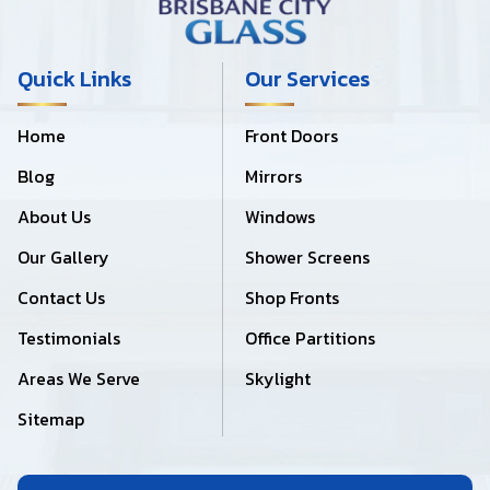
Quick Links
Our Services
Home
Front Doors
Blog
Mirrors
About Us
Windows
Our Gallery
Shower Screens
Contact Us
Shop Fronts
Testimonials
Office Partitions
Areas We Serve
Skylight
Sitemap