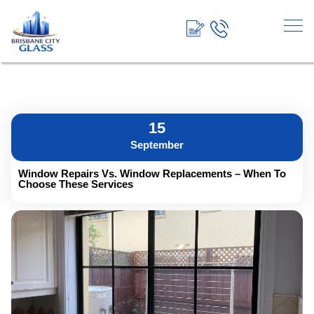
<!-- End Google Tag Manager →
15
September
Window Repairs Vs. Window Replacements – When To
Choose These Services