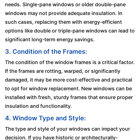
needs. Single-pane windows or older double-pane
windows may not provide adequate insulation. In
such cases, replacing them with energy-efficient
options like double or triple-pane windows can lead to
significant long-term energy savings.
3. Condition of the Frames:
The condition of the window frames is a critical factor.
If the frames are rotting, warped, or significantly
damaged, it may be more cost-effective and practical
to opt for window replacement. New windows can be
installed with fresh, sturdy frames that ensure proper
insulation and functionality.
4. Window Type and Style:
The type and style of your windows can impact your
decision. If you have historic or architecturally-