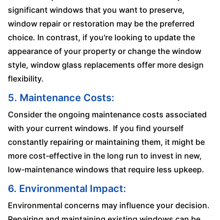
significant windows that you want to preserve,
window repair or restoration may be the preferred
choice. In contrast, if you're looking to update the
appearance of your property or change the window
style, window glass replacements offer more design
flexibility.
5. Maintenance Costs:
Consider the ongoing maintenance costs associated
with your current windows. If you find yourself
constantly repairing or maintaining them, it might be
more cost-effective in the long run to invest in new,
low-maintenance windows that require less upkeep.
6. Environmental Impact:
Environmental concerns may influence your decision.
Repairing and maintaining existing windows can be