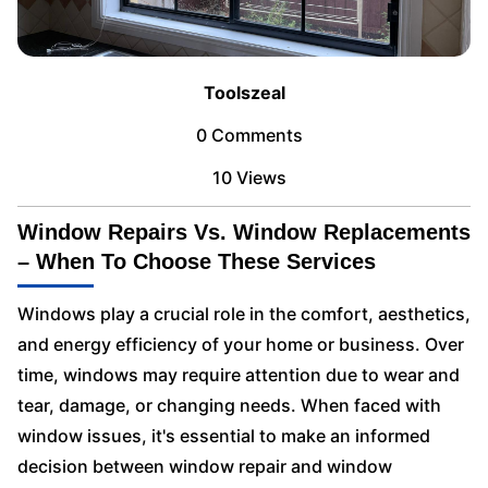
Toolszeal
0 Comments
10 Views
Window Repairs Vs. Window Replacements
– When To Choose These Services
Windows play a crucial role in the comfort, aesthetics,
and energy efficiency of your home or business. Over
time, windows may require attention due to wear and
tear, damage, or changing needs. When faced with
window issues, it's essential to make an informed
decision between window repair and window