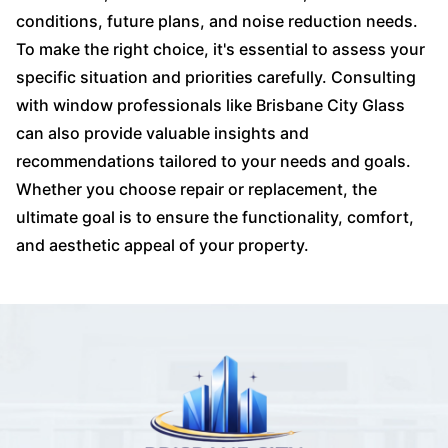
conditions, future plans, and noise reduction needs.
To make the right choice, it's essential to assess your
specific situation and priorities carefully. Consulting
with window professionals like Brisbane City Glass
can also provide valuable insights and
recommendations tailored to your needs and goals.
Whether you choose repair or replacement, the
ultimate goal is to ensure the functionality, comfort,
and aesthetic appeal of your property.