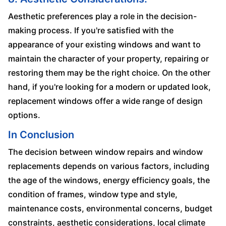
Aesthetic preferences play a role in the decision-
making process. If you're satisfied with the
appearance of your existing windows and want to
maintain the character of your property, repairing or
restoring them may be the right choice. On the other
hand, if you're looking for a modern or updated look,
replacement windows offer a wide range of design
options.
In Conclusion
The decision between window repairs and window
replacements depends on various factors, including
the age of the windows, energy efficiency goals, the
condition of frames, window type and style,
maintenance costs, environmental concerns, budget
constraints, aesthetic considerations, local climate