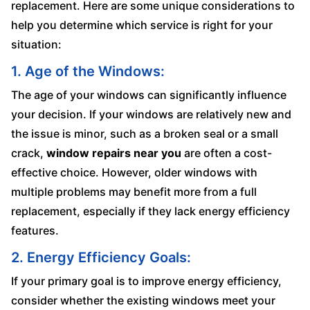
replacement. Here are some unique considerations to
help you determine which service is right for your
situation:
1. Age of the Windows:
The age of your windows can significantly influence
your decision. If your windows are relatively new and
the issue is minor, such as a broken seal or a small
crack,
window repairs near you
are often a cost-
effective choice. However, older windows with
multiple problems may benefit more from a full
replacement, especially if they lack energy efficiency
features.
2. Energy Efficiency Goals:
If your primary goal is to improve energy efficiency,
consider whether the existing windows meet your