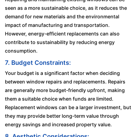
seen as a more sustainable choice, as it reduces the
demand for new materials and the environmental
impact of manufacturing and transportation.
However, energy-efficient replacements can also
contribute to sustainability by reducing energy
consumption.
7. Budget Constraints:
Your budget is a significant factor when deciding
between window repairs and replacements. Repairs
are generally more budget-friendly upfront, making
them a suitable choice when funds are limited.
Replacement windows can be a larger investment, but
they may provide better long-term value through
energy savings and increased property value.
8. Aesthetic Considerations: